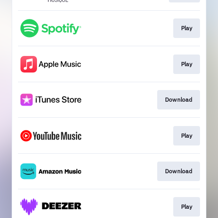
Play
Play
Download
Play
Download
Play