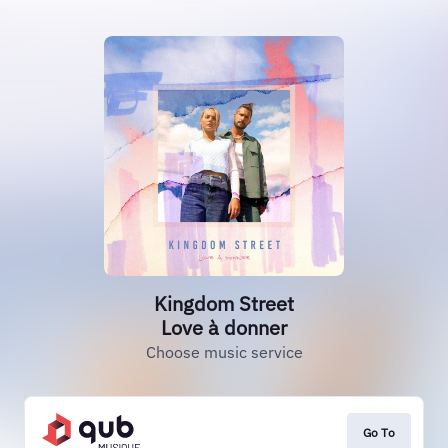
Kingdom Street
Love à donner
Choose music service
Go To