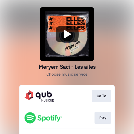
Meryem Saci - Les ailes
Choose music service
Go To
Play