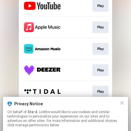
Play
Play
Play
Play
Play
Privacy Notice
On behalf of
Ste-4
, Linkfire would like to use cookies and similar
Play
technologies to personalize your experiences on our sites and to
advertise on other sites. For more information and additional choices
click manage permissions below.
This page may contain affiliate links.